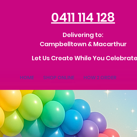
0411 114 128
Delivering to:
Campbelltown & Macarthur
Let Us Create While You Celebrate
HOME
SHOP ONLINE
HOW 2 ORDER