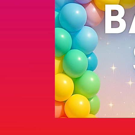
Sorry, the requested product is not available
Display prices in:
AUD